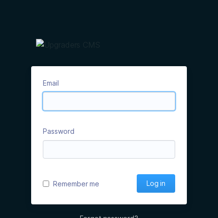
Email
Password
Log in
Remember me